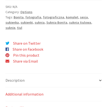
SKU:
N/A
Category:
Options
Tags:
Bonita
,
fotografia
,
fotograficzna
,
komplet
,
sesja
,
sukienka
,
sukienki
,
suknia
,
Suknia Bonita
,
suknia tiulowa
,
suknie
,
tiul
Share on Twitter
Share on Facebook
Pin this product
Share via Email
Description
Additional information