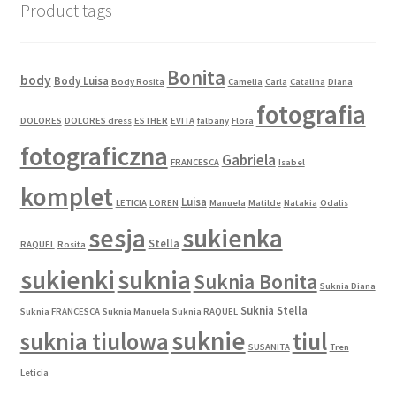
Product tags
the
product
page
Bonita
body
Body Luisa
Body Rosita
Camelia
Carla
Catalina
Diana
fotografia
DOLORES
DOLORES dress
ESTHER
EVITA
falbany
Flora
fotograficzna
Gabriela
FRANCESCA
Isabel
komplet
Luisa
LETICIA
LOREN
Manuela
Matilde
Natakia
Odalis
sesja
sukienka
Stella
RAQUEL
Rosita
sukienki
suknia
Suknia Bonita
Suknia Diana
Suknia Stella
Suknia FRANCESCA
Suknia Manuela
Suknia RAQUEL
suknie
suknia tiulowa
tiul
SUSANITA
Tren
Leticia