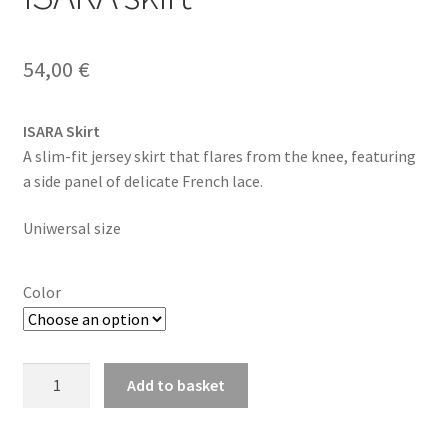
54,00
€
ISARA Skirt
A slim-fit jersey skirt that flares from the knee, featuring
a side panel of delicate French lace.
Uniwersal size
Color
ISARA
Add to basket
skirt
quantity