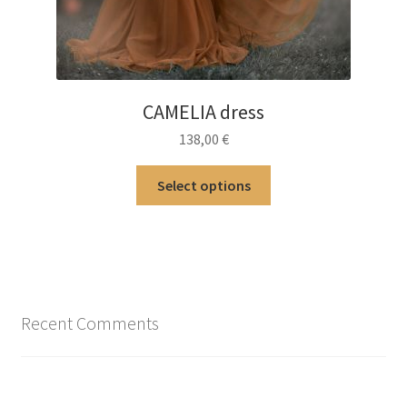
CAMELIA dress
138,00
€
This
Select options
product
has
multiple
variants.
The
options
Recent Comments
may
be
chosen
on