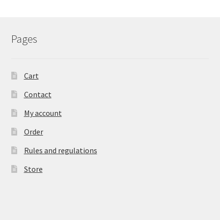
Pages
Cart
Contact
My account
Order
Rules and regulations
Store