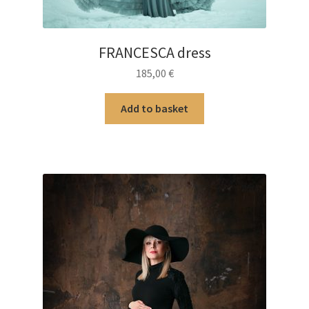
FRANCESCA dress
185,00
€
Add to basket