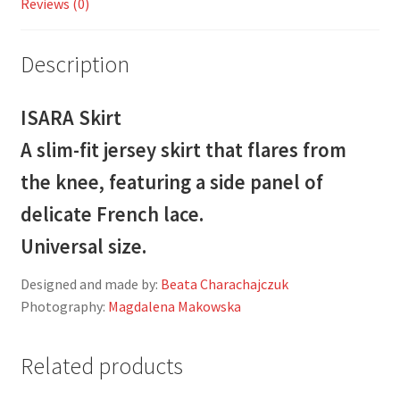
Reviews (0)
Description
ISARA Skirt
A slim-fit jersey skirt that flares from
the knee, featuring a side panel of
delicate French lace.
Universal size.
Designed and made by:
Beata Charachajczuk
Photography:
Magdalena Makowska
Related products