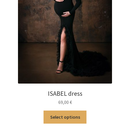
ISABEL dress
69,00
€
This
Select options
product
has