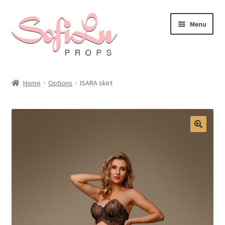
Skip
Skip
Menu
to
to
navigation
content
Home
Options
ISARA skirt
🔍