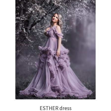
ESTHER dress