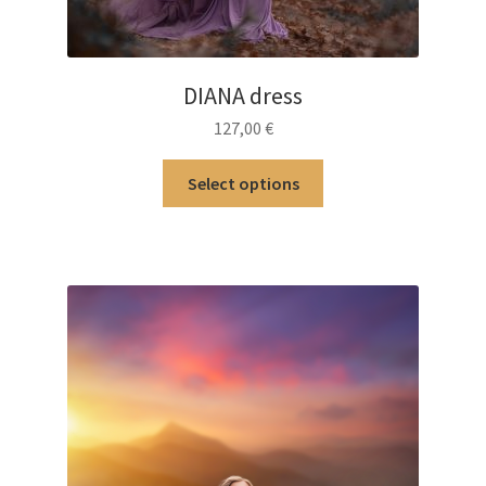
DIANA dress
127,00
€
This
Select options
product
has
multiple
variants.
The
options
may
be
chosen
on
the