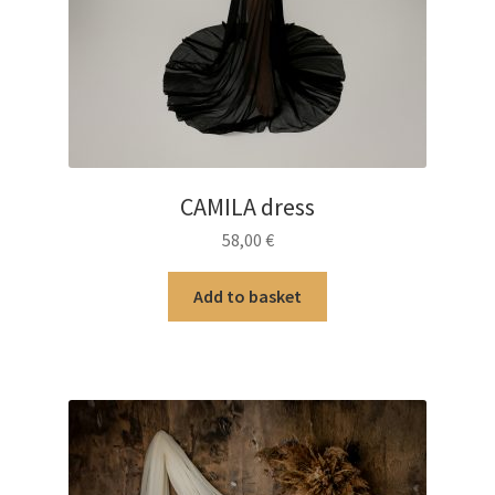
CAMILA dress
58,00
€
Add to basket