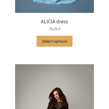
ALICIA dress
76,00
€
This
Select options
product
has
multiple
variants.
The
options
may
be
chosen
on
the