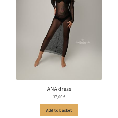
product
page
ANA dress
37,00
€
Add to basket