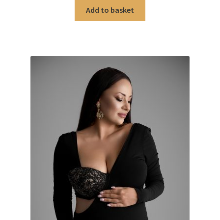
Add to basket