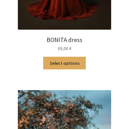
BONITA dress
69,00
€
This
Select options
product
has
multiple
variants.
The
options
may
be
chosen