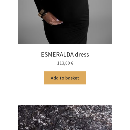
ESMERALDA dress
113,00
€
Add to basket