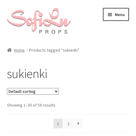
Skip
Skip
Menu
to
to
navigation
content
Home
Products tagged “sukienki”
sukienki
Showing 1–30 of 58 results
1
2