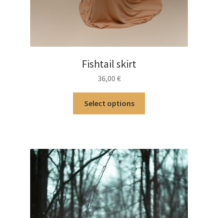
Fishtail skirt
36,00
€
This
Select options
product
has
multiple
variants.
The
options
may
be
chosen