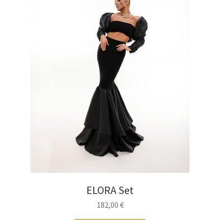
on
the
product
page
ELORA Set
182,00
€