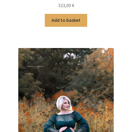
323,00
€
Add to basket