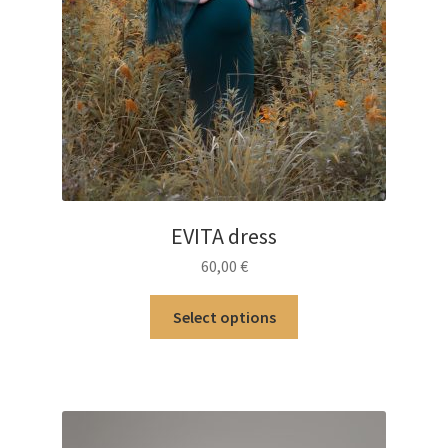
EVITA dress
60,00
€
This
Select options
product
has
multiple
variants.
The