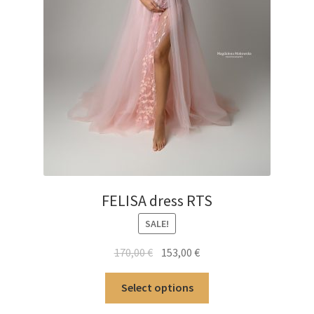
FELISA dress RTS
SALE!
Original
Current
170,00
€
153,00
€
price
price
This
was:
is:
Select options
product
170,00 €.
153,00 €.