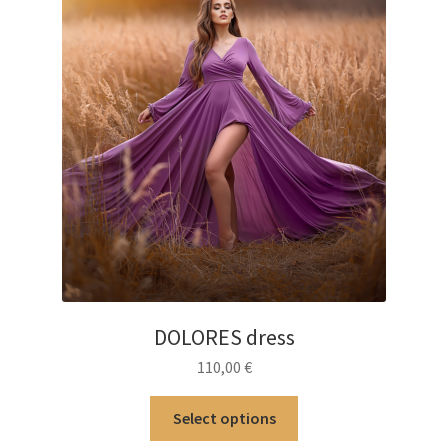
product
page
DOLORES dress
110,00
€
This
Select options
product