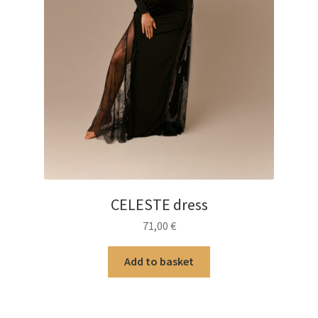
CELESTE dress
71,00
€
Add to basket