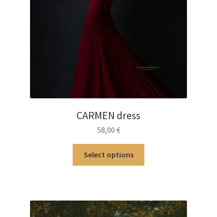
CARMEN dress
58,00
€
This
Select options
product
has
multiple
variants.
The