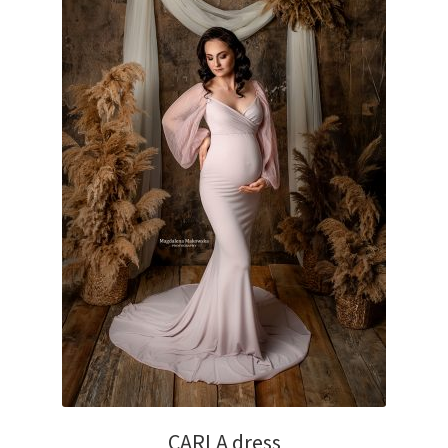
CARLA dress