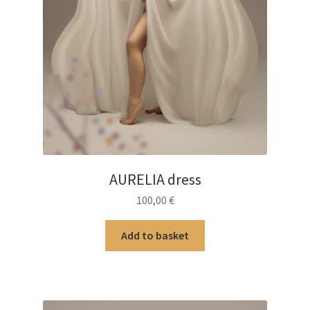
AURELIA dress
100,00
€
Add to basket