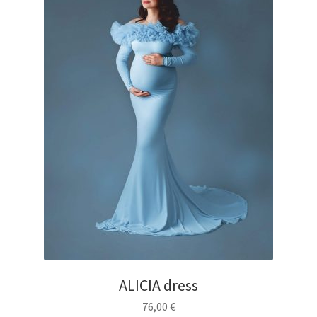
ALICIA dress
76,00
€