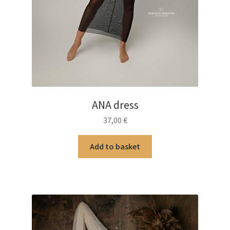
ANA dress
37,00
€
Add to basket