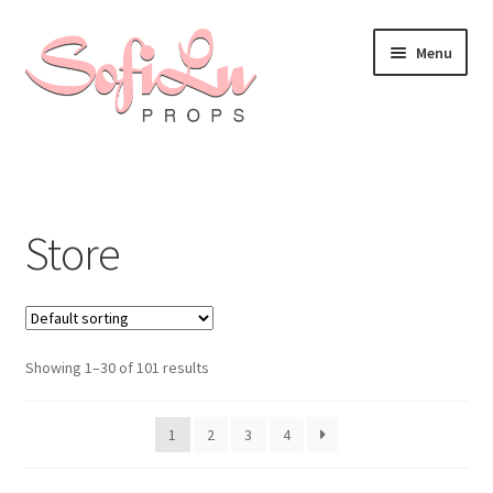
Skip
Skip
Menu
to
to
navigation
content
Store
Showing 1–30 of 101 results
1
2
3
4