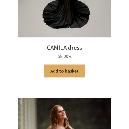
CAMILA dress
58,00
€
Add to basket