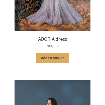
ADORIA dress
208,00
€
Add to basket