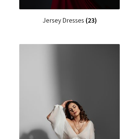
Jersey Dresses
(23)