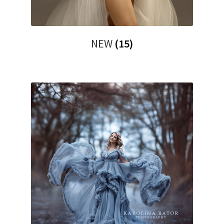
NEW
(15)