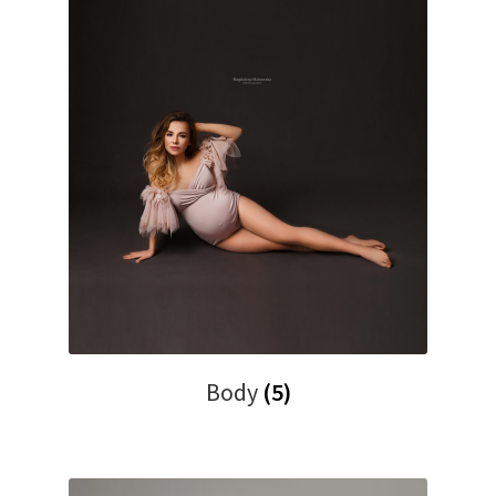
Body
(5)