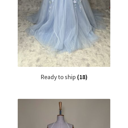
Ready to ship
(18)