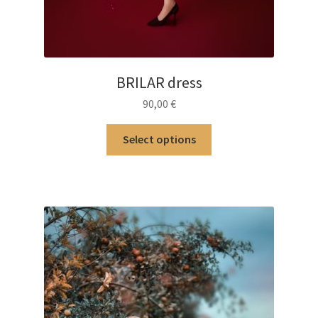
BRILAR dress
90,00
€
This
Select options
product
has
multiple
variants.
The
options
may
be
chosen
on