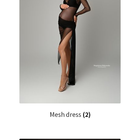
Mesh dress
(2)