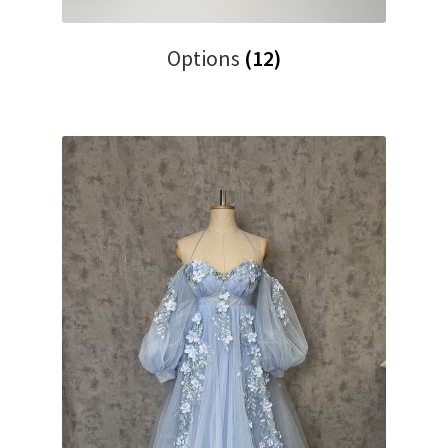
Options
(12)