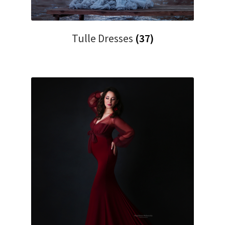
Tulle Dresses
(37)