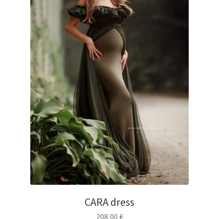
CARA dress
208,00
€