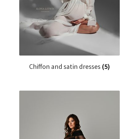
Chiffon and satin dresses
(5)