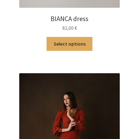
BIANCA dress
82,00
€
This
Select options
product
has
multiple
variants.
The
options
may
be
chosen
on
the
product