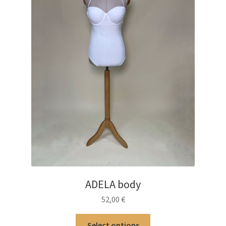
ADELA body
52,00
€
This
Select options