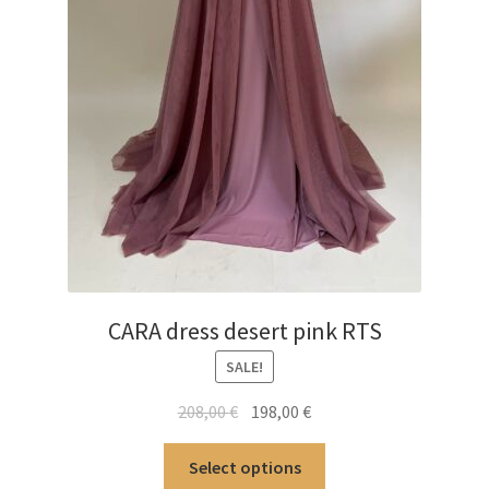
CARA dress desert pink RTS
SALE!
Original
Current
208,00
€
198,00
€
price
price
This
was:
is:
Select options
product