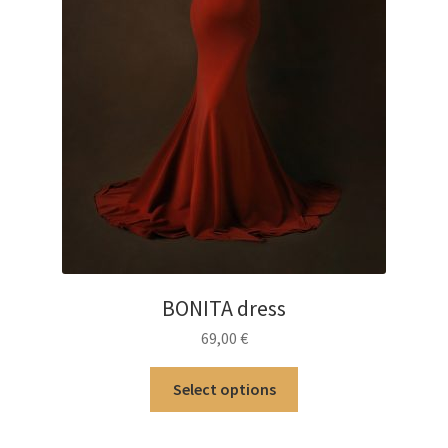
page
BONITA dress
69,00
€
This
Select options
product
has