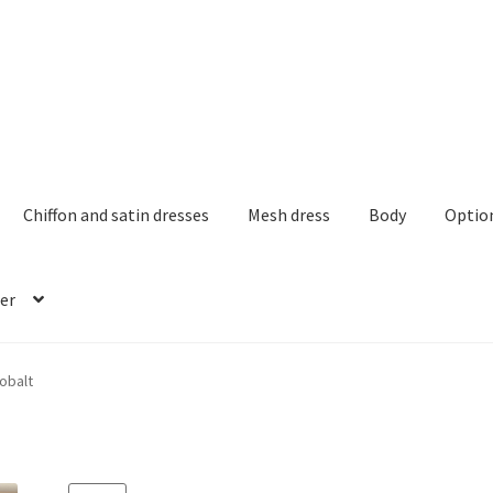
Chiffon and satin dresses
Mesh dress
Body
Optio
er
obalt