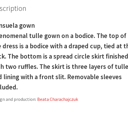
scription
nsuela gown
enomenal tulle gown on a bodice. The top of
 dress is a bodice with a draped cup, tied at t
k. The bottom is a spread circle skirt finishe
h two ruffles. The skirt is three layers of tull
 lining with a front slit. Removable sleeves
cluded.
gn and production:
Beata Charachajczuk