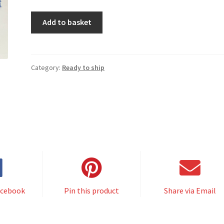
CONSUELA
Add to basket
dress
RTS
cobalt
quantity
Category:
Ready to ship
acebook
Pin this product
Share via Email