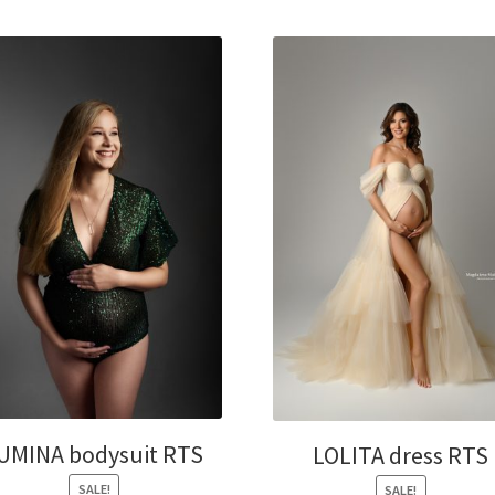
UMINA bodysuit RTS
LOLITA dress RTS
SALE!
SALE!