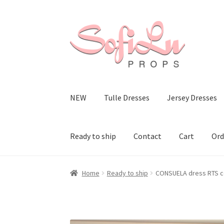
Skip
Skip
to
to
navigation
content
NEW
Tulle Dresses
Jersey Dresses
Ready to ship
Contact
Cart
Ord
Home
Ready to ship
CONSUELA dress RTS c