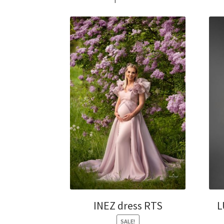
INEZ dress RTS
L
SALE!