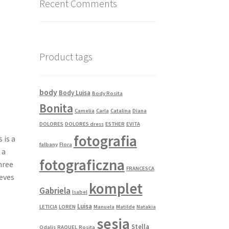
Recent Comments
Product tags
body
Body Luisa
Body Rosita
Bonita
Camelia
Carla
Catalina
Diana
DOLORES
DOLORES dress
ESTHER
EVITA
fotografia
 is a
falbany
Flora
 a
fotograficzna
three
FRANCESCA
eeves
komplet
Gabriela
Isabel
Luisa
LETICIA
LOREN
Manuela
Matilde
Natakia
sesja
Stella
Odalis
RAQUEL
Rosita