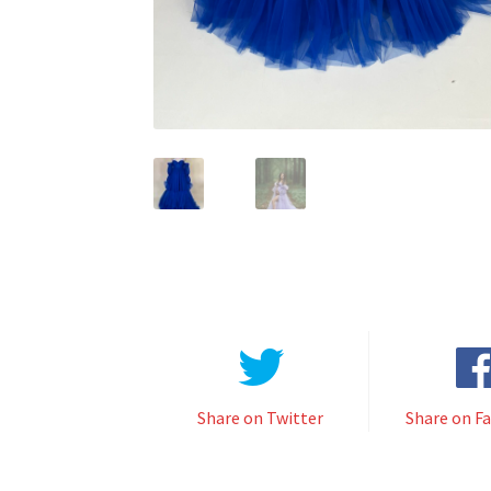
Share on Twitter
Share on F