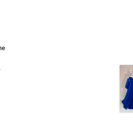
he
d
e