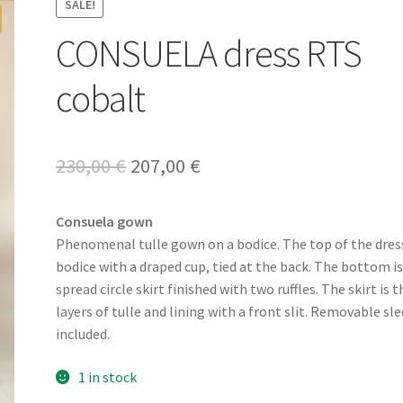
SALE!
CONSUELA dress RTS
cobalt
Original
Current
230,00
€
207,00
€
price
price
Consuela gown
was:
is:
Phenomenal tulle gown on a bodice. The top of the dress
230,00 €.
207,00 €.
bodice with a draped cup, tied at the back. The bottom is
spread circle skirt finished with two ruffles. The skirt is 
layers of tulle and lining with a front slit. Removable sl
included.
1 in stock