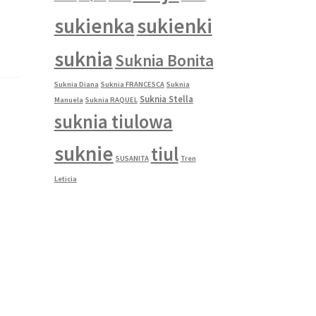
sukienka
sukienki
suknia
Suknia Bonita
Suknia Diana
Suknia FRANCESCA
Suknia
Suknia Stella
Manuela
Suknia RAQUEL
suknia tiulowa
suknie
tiul
SUSANITA
Tren
Leticia