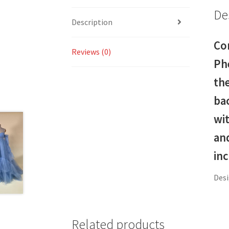
De
Description
Co
Reviews (0)
Ph
the
bac
wit
and
in
Desi
Related products