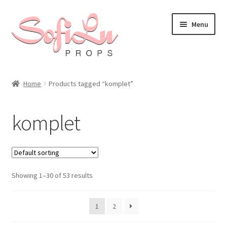
Skip
Skip
Menu
to
to
navigation
content
Home
Products tagged “komplet”
komplet
Showing 1–30 of 53 results
1
2