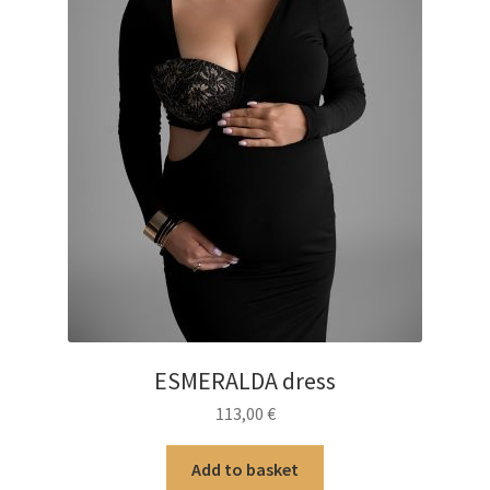
ESMERALDA dress
113,00
€
Add to basket