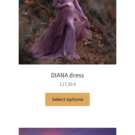
DIANA dress
127,00
€
This
Select options
product
has
multiple
variants.
The