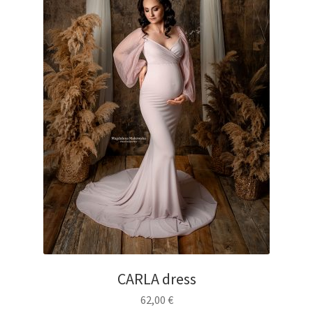
CARLA dress
62,00
€