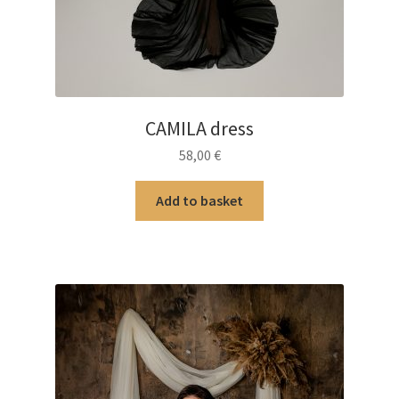
CAMILA dress
58,00
€
Add to basket