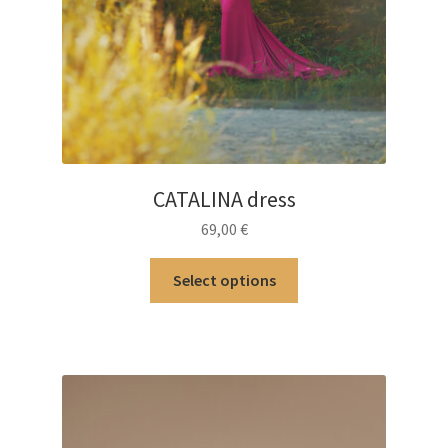
CATALINA dress
69,00
€
This
Select options
product
has
multiple
variants.
The
options
may