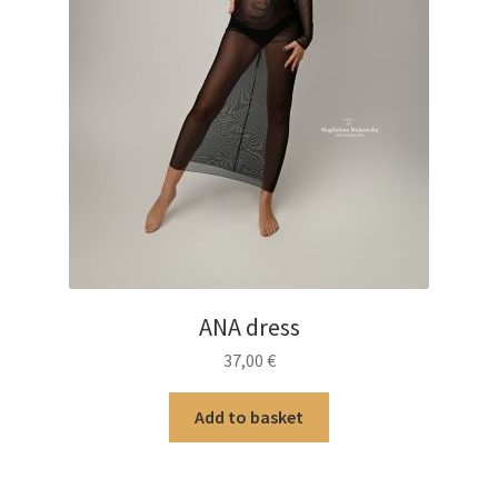
ANA dress
37,00
€
Add to basket