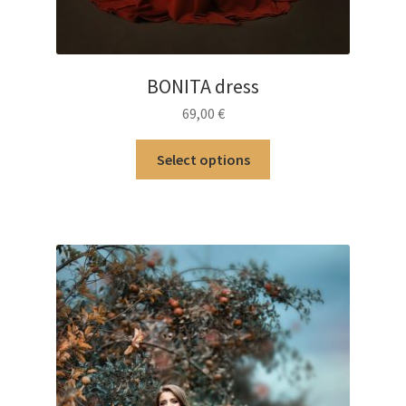
BONITA dress
69,00
€
This
Select options
product
has
multiple
variants.
The
options
may
be
chosen
on
the