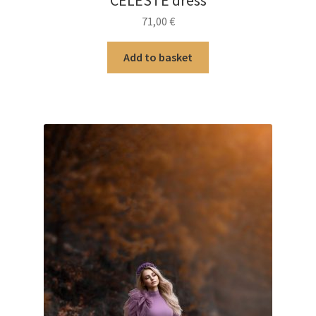
CELESTE dress
71,00
€
Add to basket