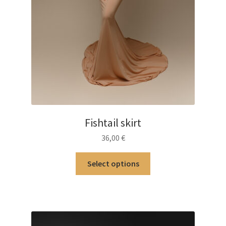
Fishtail skirt
36,00
€
This
Select options
product
has
multiple
variants.
The