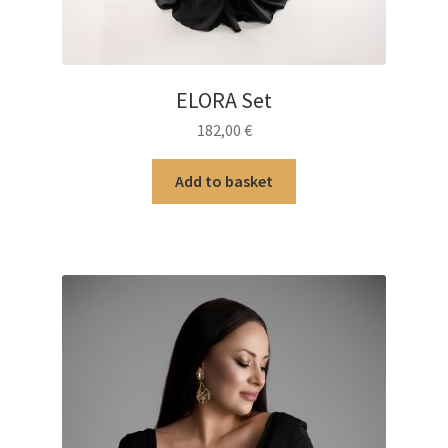
ELORA Set
182,00
€
Add to basket