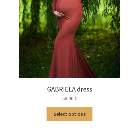
GABRIELA dress
58,00
€
This
Select options
product
has
multiple