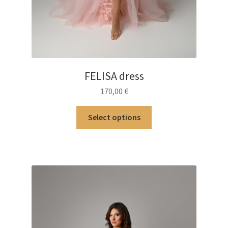
FELISA dress
170,00
€
This
Select options
product
has
multiple
variants.
The
options
may
be
chosen