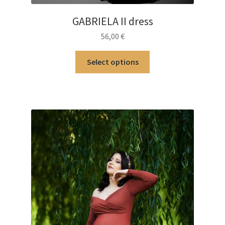
GABRIELA II dress
56,00
€
This
Select options
product
has
multiple
variants.
The
options
may
be
chosen
on
the
product
page