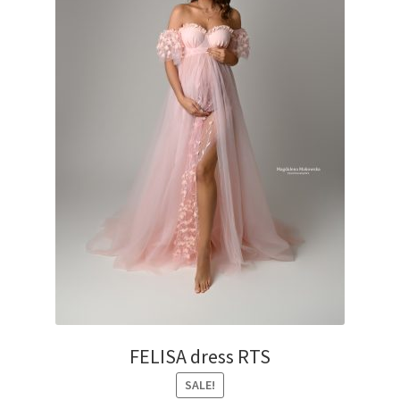
on
the
product
page
FELISA dress RTS
SALE!