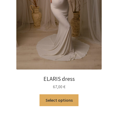
ELARIS dress
67,00
€
This
Select options
product
has
multiple