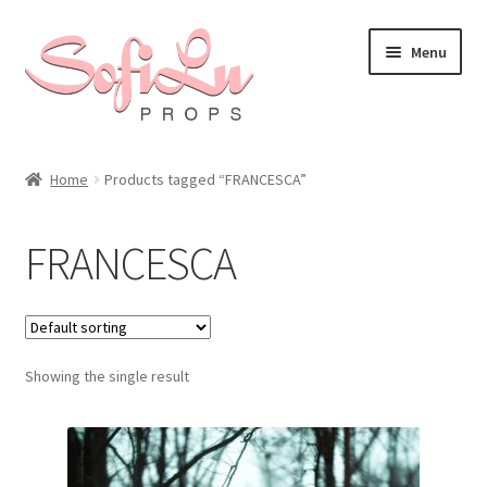
Skip
Skip
Menu
to
to
navigation
content
Home
Products tagged “FRANCESCA”
FRANCESCA
Showing the single result