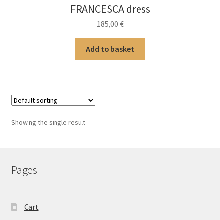
FRANCESCA dress
185,00
€
Add to basket
Showing the single result
Pages
Cart