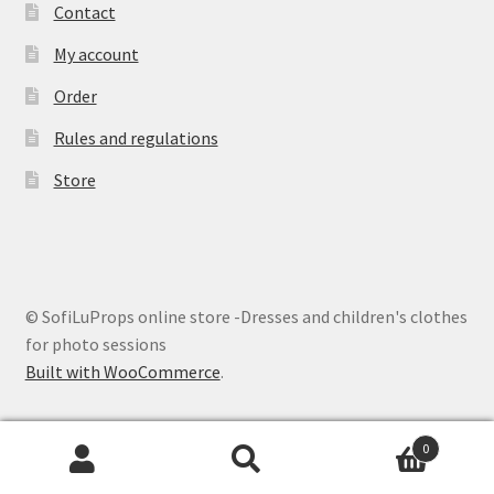
Contact
My account
Order
Rules and regulations
Store
© SofiLuProps online store -Dresses and children's clothes
for photo sessions
Built with WooCommerce
.
0
Search
Search