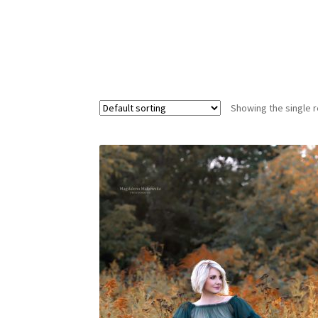
Showing the single r