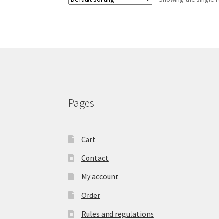
The
options
may
be
chosen
on
the
product
page
Pages
Cart
Contact
My account
Order
Rules and regulations