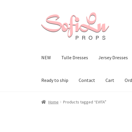
Skip
Skip
to
to
navigation
content
NEW
Tulle Dresses
Jersey Dresses
Ready to ship
Contact
Cart
Ord
Home
Products tagged “EVITA”