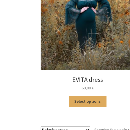
EVITA dress
60,00
€
This
Select options
product
has
multiple
variants.
Showing the single r