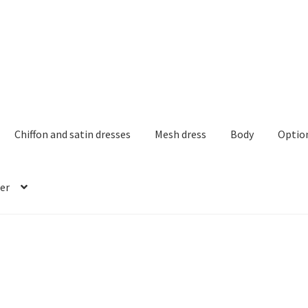
Chiffon and satin dresses
Mesh dress
Body
Optio
er