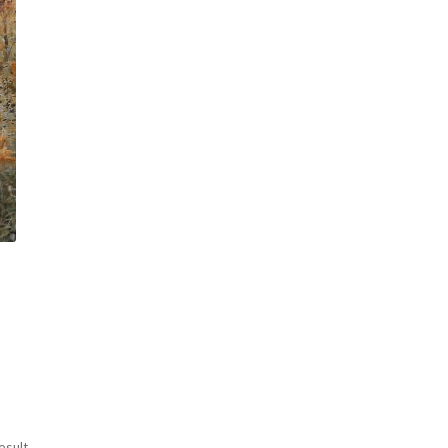
esult