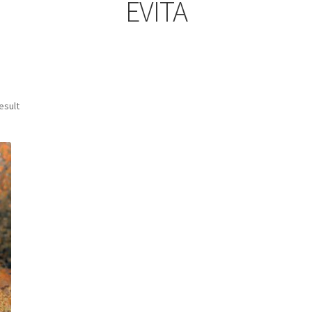
EVITA
esult