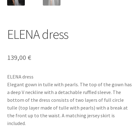
ELENA dress
139,00
€
ELENA dress
Elegant gown in tulle with pearls. The top of the gown has
a deep V neckline with a detachable ruffled sleeve. The
bottom of the dress consists of two layers of full circle
tulle (top layer made of tulle with pearls) with a break at
the front up to the waist. A matching jersey skirt is
included.