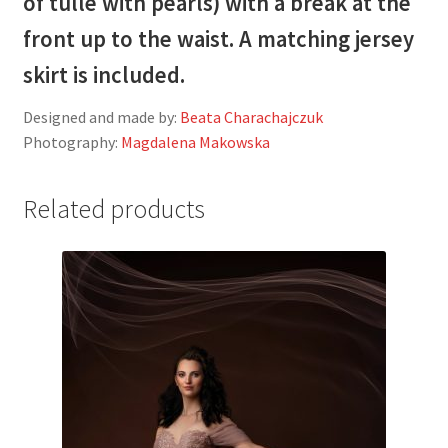
of tulle with pearls) with a break at the
front up to the waist. A matching jersey
skirt is included.
Designed and made by:
Beata Charachajczuk
Photography:
Magdalena Makowska
Related products