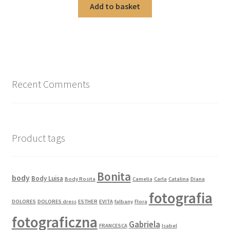
Add to basket
Recent Comments
Product tags
Bonita
body
Body Luisa
Body Rosita
Camelia
Carla
Catalina
Diana
fotografia
DOLORES
DOLORES dress
ESTHER
EVITA
falbany
Flora
fotograficzna
Gabriela
FRANCESCA
Isabel