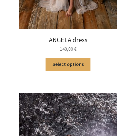
ANGELA dress
140,00
€
This
Select options
product
has
multiple
variants.
The
options
may
be
chosen