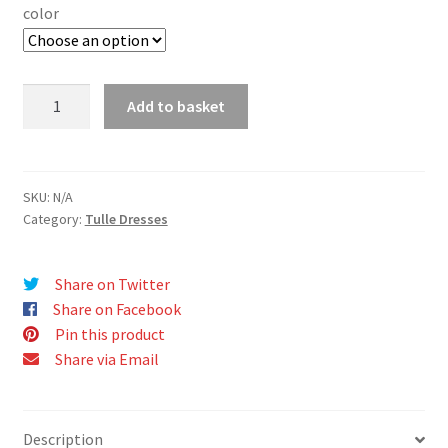
color
ELENA
Add to basket
dress
quantity
SKU:
N/A
Category:
Tulle Dresses
Share on Twitter
Share on Facebook
Pin this product
Share via Email
Description