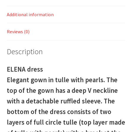
Additional information
Reviews (0)
Description
ELENA dress
Elegant gown in tulle with pearls. The
top of the gown has a deep V neckline
with a detachable ruffled sleeve. The
bottom of the dress consists of two
layers of full circle tulle (top layer made