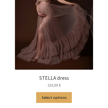
STELLA dress
210,00
€
This
Select options
product
has