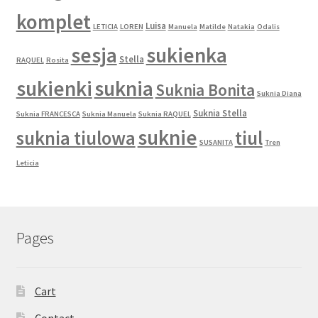
komplet
Luisa
LETICIA
LOREN
Manuela
Matilde
Natakia
Odalis
sesja
sukienka
Stella
RAQUEL
Rosita
sukienki
suknia
Suknia Bonita
Suknia Diana
Suknia Stella
Suknia FRANCESCA
Suknia Manuela
Suknia RAQUEL
suknie
suknia tiulowa
tiul
SUSANITA
Tren
Leticia
Pages
Cart