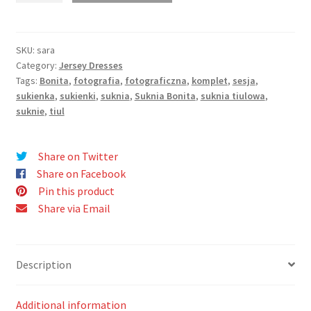
quantity
SKU:
sara
Category:
Jersey Dresses
Tags:
Bonita
,
fotografia
,
fotograficzna
,
komplet
,
sesja
,
sukienka
,
sukienki
,
suknia
,
Suknia Bonita
,
suknia tiulowa
,
suknie
,
tiul
Share on Twitter
Share on Facebook
Pin this product
Share via Email
Description
Additional information