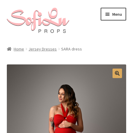
Skip
Skip
Menu
to
to
navigation
content
Home
Jersey Dresses
SARA dress
🔍