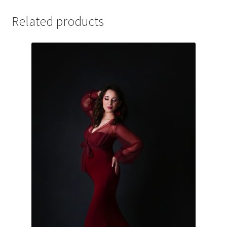
Related products