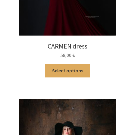
CARMEN dress
58,00
€
This
Select options
product
has
multiple
variants.
The
options
may
be
chosen