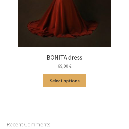
BONITA dress
69,00
€
This
Select options
product
has
multiple
variants.
The
options
Recent Comments
may