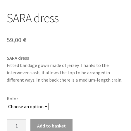
SARA dress
59,00
€
SARA dress
Fitted bandage gown made of jersey. Thanks to the
interwoven sash, it allows the top to be arranged in
different ways. In the back there is a medium-length train.
Kolor
SARA
Add to basket
dress