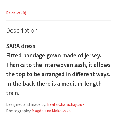
Reviews (0)
Description
SARA dress
Fitted bandage gown made of jersey.
Thanks to the interwoven sash, it allows
the top to be arranged in different ways.
In the back there is a medium-length
train.
Designed and made by:
Beata Charachajczuk
Photography:
Magdalena Makowska