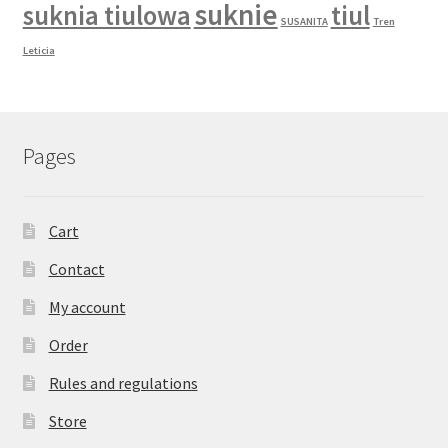
suknie
suknia tiulowa
tiul
SUSANITA
Tren
Leticia
Pages
Cart
Contact
My account
Order
Rules and regulations
Store