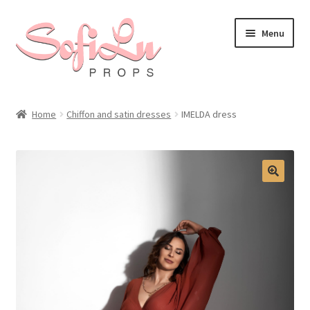
Skip
Skip
Menu
to
to
navigation
content
Home
Chiffon and satin dresses
IMELDA dress
🔍