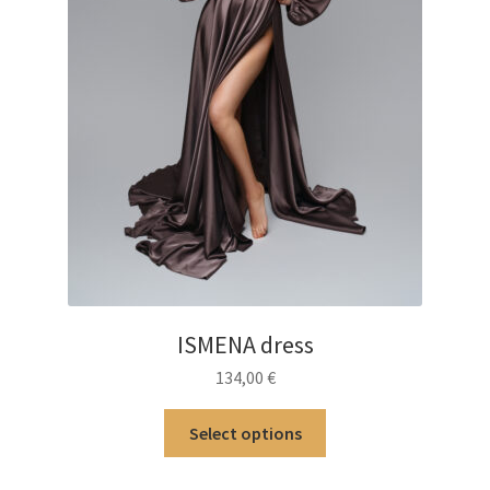
ISMENA dress
134,00
€
This
Select options
product
has