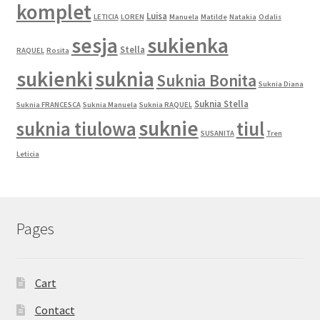
komplet
Luisa
LETICIA
LOREN
Manuela
Matilde
Natakia
Odalis
sesja
sukienka
Stella
RAQUEL
Rosita
sukienki
suknia
Suknia Bonita
Suknia Diana
Suknia Stella
Suknia FRANCESCA
Suknia Manuela
Suknia RAQUEL
suknie
suknia tiulowa
tiul
SUSANITA
Tren
Leticia
Pages
Cart
Contact