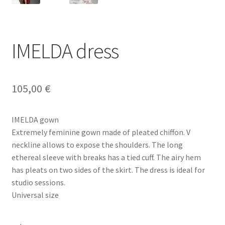
IMELDA dress
105,00
€
IMELDA gown
Extremely feminine gown made of pleated chiffon. V
neckline allows to expose the shoulders. The long
ethereal sleeve with breaks has a tied cuff. The airy hem
has pleats on two sides of the skirt. The dress is ideal for
studio sessions.
Universal size