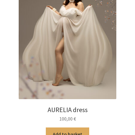
AURELIA dress
100,00
€
Add to basket