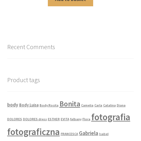
Recent Comments
Product tags
Bonita
body
Body Luisa
Body Rosita
Camelia
Carla
Catalina
Diana
fotografia
DOLORES
DOLORES dress
ESTHER
EVITA
falbany
Flora
fotograficzna
Gabriela
FRANCESCA
Isabel