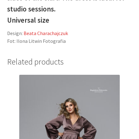
studio sessions.
Universal size
Design:
Beata Charachajczuk
Fot: Ilona Litwin Fotografia
Related products