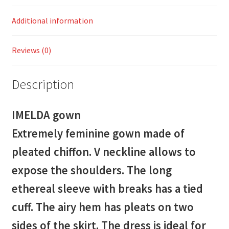
Additional information
Reviews (0)
Description
IMELDA gown
Extremely feminine gown made of
pleated chiffon. V neckline allows to
expose the shoulders. The long
ethereal sleeve with breaks has a tied
cuff. The airy hem has pleats on two
sides of the skirt. The dress is ideal for