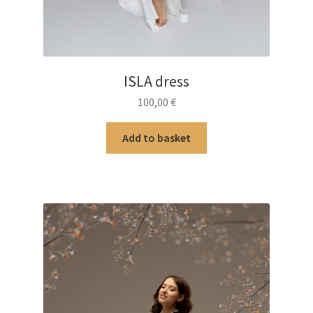
ISLA dress
100,00
€
Add to basket