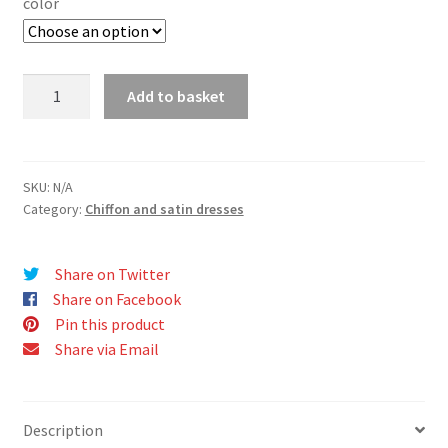
color
IMELDA
Add to basket
dress
quantity
SKU:
N/A
Category:
Chiffon and satin dresses
Share on Twitter
Share on Facebook
Pin this product
Share via Email
Description