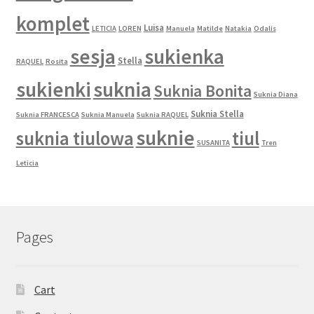
komplet
Luisa
LETICIA
LOREN
Manuela
Matilde
Natakia
Odalis
sesja
sukienka
Stella
RAQUEL
Rosita
sukienki
suknia
Suknia Bonita
Suknia Diana
Suknia Stella
Suknia FRANCESCA
Suknia Manuela
Suknia RAQUEL
suknie
suknia tiulowa
tiul
SUSANITA
Tren
Leticia
Pages
Cart