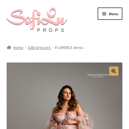
Skip
Skip
Menu
to
to
navigation
content
Home
Tulle Dresses
FLORENCE dress
🔍