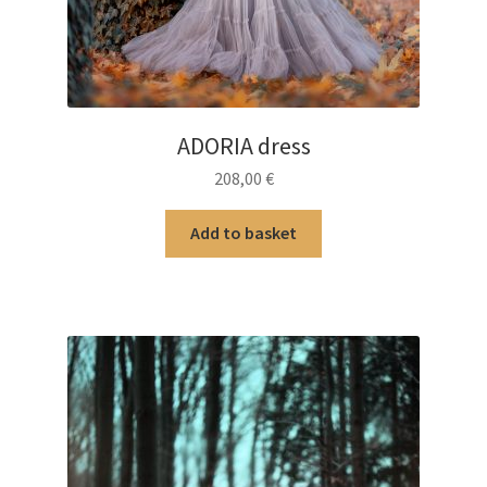
ADORIA dress
208,00
€
Add to basket