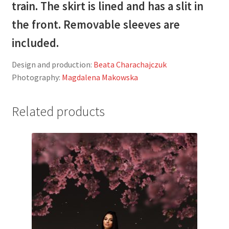
train. The skirt is lined and has a slit in
the front. Removable sleeves are
included.
Design and production:
Beata Charachajczuk
Photography:
Magdalena Makowska
Related products