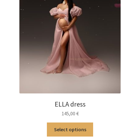
ELLA dress
145,00
€
This
Select options
product