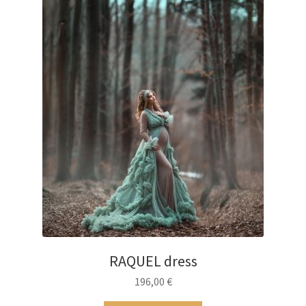
RAQUEL dress
196,00
€