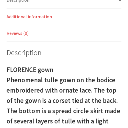
Description
Additional information
Reviews (0)
Description
FLORENCE gown
Phenomenal tulle gown on the bodice
embroidered with ornate lace. The top
of the gown is a corset tied at the back.
The bottom is a spread circle skirt made
of several layers of tulle with a light