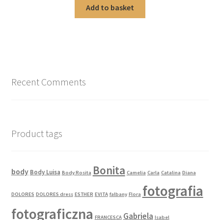
Add to basket
Recent Comments
Product tags
Bonita
body
Body Luisa
Body Rosita
Camelia
Carla
Catalina
Diana
fotografia
DOLORES
DOLORES dress
ESTHER
EVITA
falbany
Flora
fotograficzna
Gabriela
FRANCESCA
Isabel