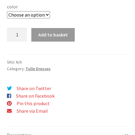
color
FLORENCE
Add to basket
dress
quantity
SKU:
N/A
Category:
Tulle Dresses
Share on Twitter
Share on Facebook
Pin this product
Share via Email