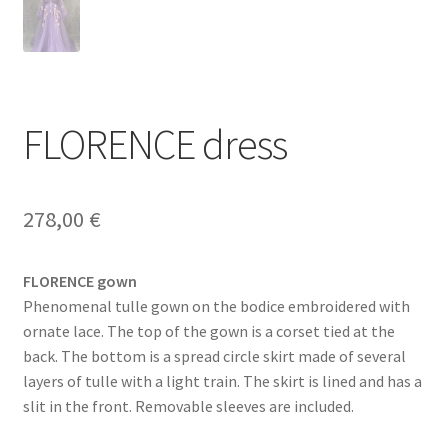
FLORENCE dress
278,00
€
FLORENCE gown
Phenomenal tulle gown on the bodice embroidered with
ornate lace. The top of the gown is a corset tied at the
back. The bottom is a spread circle skirt made of several
layers of tulle with a light train. The skirt is lined and has a
slit in the front. Removable sleeves are included.