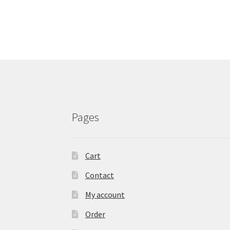
Pages
Cart
Contact
My account
Order