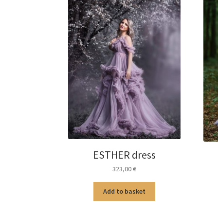
ESTHER dress
323,00
€
Add to basket