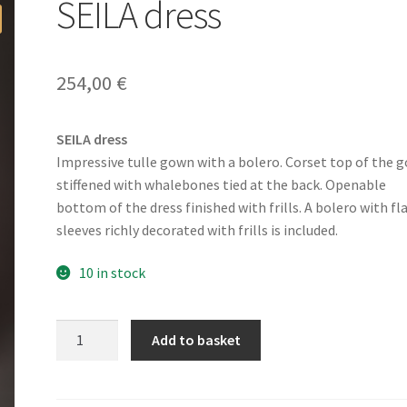
SEILA dress
254,00
€
SEILA dress
Impressive tulle gown with a bolero. Corset top of the 
stiffened with whalebones tied at the back. Openable
bottom of the dress finished with frills. A bolero with fl
sleeves richly decorated with frills is included.
10 in stock
SEILA
Add to basket
dress
quantity