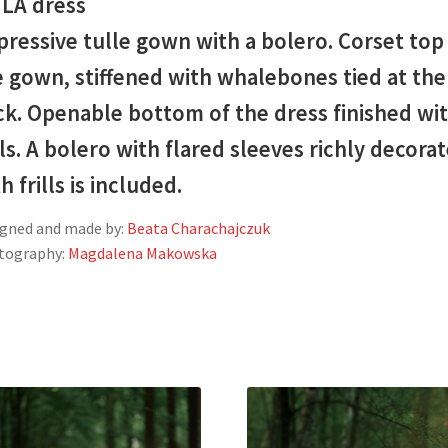
ILA dress
ressive tulle gown with a bolero. Corset top
 gown, stiffened with whalebones tied at the
ck. Openable bottom of the dress finished wi
lls. A bolero with flared sleeves richly decora
h frills is included.
gned and made by:
Beata Charachajczuk
tography:
Magdalena Makowska