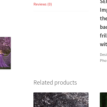
SE
Reviews (0)
Imp
the
ba
fri
wit
Desi
Pho
Related products