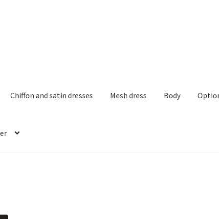
Chiffon and satin dresses
Mesh dress
Body
Optio
er