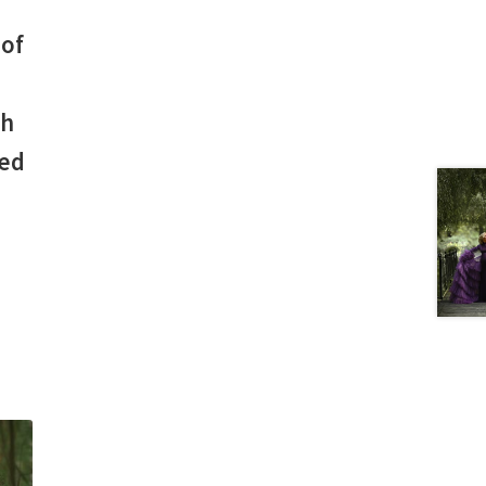
 of
th
ted