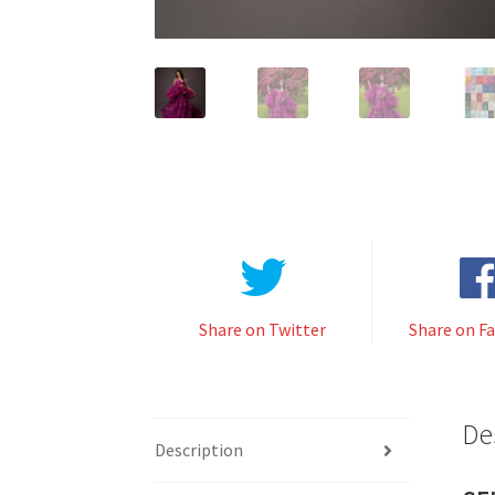
Share on Twitter
Share on F
De
Description