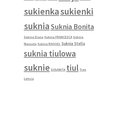
sukienka
sukienki
suknia
Suknia Bonita
Suknia Diana
Suknia FRANCESCA
Suknia
Suknia Stella
Manuela
Suknia RAQUEL
suknia tiulowa
suknie
tiul
SUSANITA
Tren
Leticia