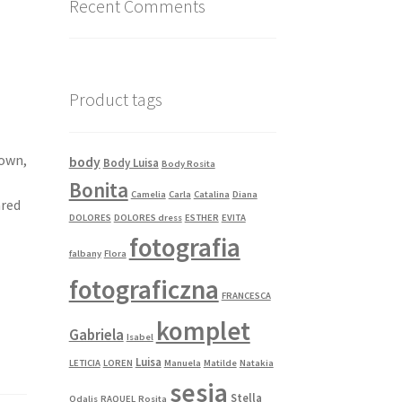
Recent Comments
Product tags
gown,
body
Body Luisa
Body Rosita
Bonita
Camelia
Carla
Catalina
Diana
ared
DOLORES
DOLORES dress
ESTHER
EVITA
fotografia
falbany
Flora
fotograficzna
FRANCESCA
komplet
Gabriela
Isabel
Luisa
LETICIA
LOREN
Manuela
Matilde
Natakia
sesja
Stella
Odalis
RAQUEL
Rosita