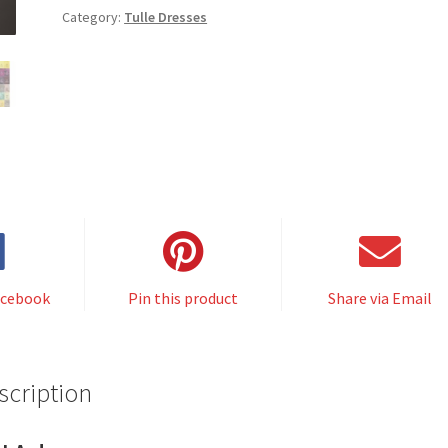
Category:
Tulle Dresses
acebook
Pin this product
Share via Email
scription