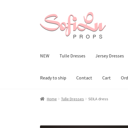
Skip
Skip
to
to
navigation
content
NEW
Tulle Dresses
Jersey Dresses
Ready to ship
Contact
Cart
Ord
Home
Tulle Dresses
SEILA dress